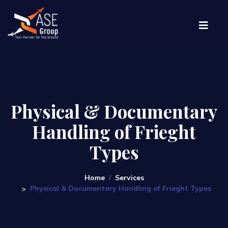
Physical & Documentary
Handling of Frieght
Types
Home
Services
Physical & Documentary Handling of Frieght Types