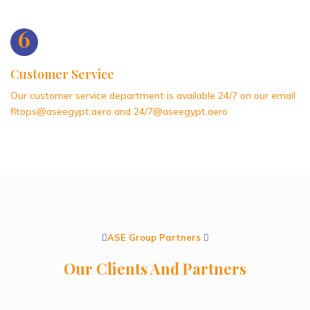
6
Customer Service
Our customer service department is available 24/7 on our email
fltops@aseegypt.aero and 24/7@aseegypt.aero
ASE Group Partners
Our Clients And Partners