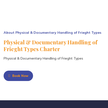
About Physical & Documentary Handling of Frieght Types
Physical & Documentary Handling of
Frieght Types Charter
Physical & Documentary Handling of Frieght Types
Book Now