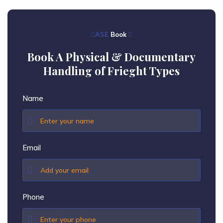
ASE
Book
Book A Physical & Documentary
Handling of Frieght Types
Name
Email
Phone