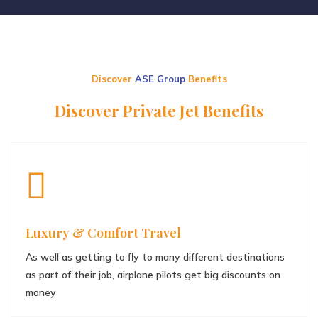
Discover
ASE Group
Benefits
Discover Private Jet Benefits
Luxury & Comfort Travel
As well as getting to fly to many different destinations
as part of their job, airplane pilots get big discounts on
money