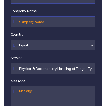
Company Name
Country
Egypt
Service
Message