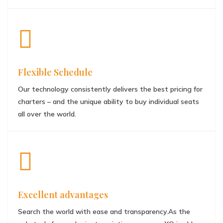
Flexible Schedule
Our technology consistently delivers the best pricing for
charters – and the unique ability to buy individual seats
all over the world.
Excellent advantages
Search the world with ease and transparency.As the