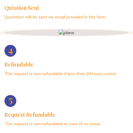
Qutation Sent
Quotation will be sent via email provided in the form.
4
Refundable
The request is non-refundable if less than 24 hours notice.
5
Request Refundable
The request is non-refundable in case of no show.