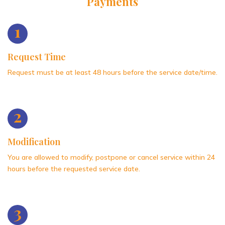
Payments
1
Request Time
Request must be at least 48 hours before the service date/time.
2
Modification
You are allowed to modify, postpone or cancel service within 24
hours before the requested service date.
3