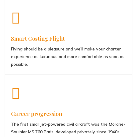
Smart Costing Flight
Flying should be a pleasure and we’ll make your charter
experience as luxurious and more comfortable as soon as
possible.
Career progression
The first small jet-powered civil aircraft was the Morane-
Saulnier MS.760 Paris, developed privately since 1940s