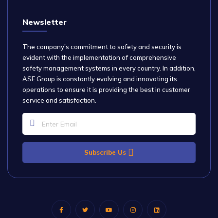
Newsletter
The company's commitment to safety and security is
evident with the implementation of comprehensive
safety management systems in every country. In addition,
ASE Group is constantly evolving and innovating its
operations to ensure it is providing the best in customer
service and satisfaction.
Subscribe Us