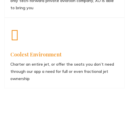
only tech-forward private aviation company, XO is able
to bring you
Coolest Environment
Charter an entire jet, or offer the seats you don’t need
through our app a need for full or even fractional jet
ownership