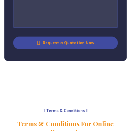
Request a Quotation Now
Terms & Conditions
Terms & Conditions For Online