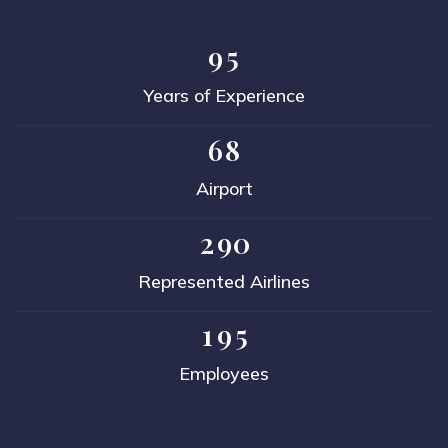
9
5
Years of Experience
6
8
Airport
2
9
0
Represented Airlines
1
9
5
Employees