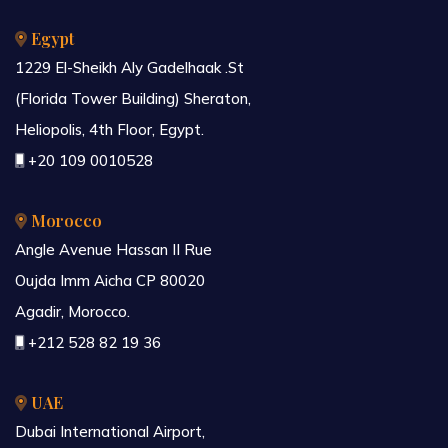
Egypt
1229 El-Sheikh Aly Gadelhaak .St
(Florida Tower Building) Sheraton,
Heliopolis, 4th Floor, Egypt.
+20 109 0010528
Morocco
Angle Avenue Hassan II Rue
Oujda Imm Aicha CP 80020
Agadir, Morocco.
+212 528 82 19 36
UAE
Dubai International Airport,