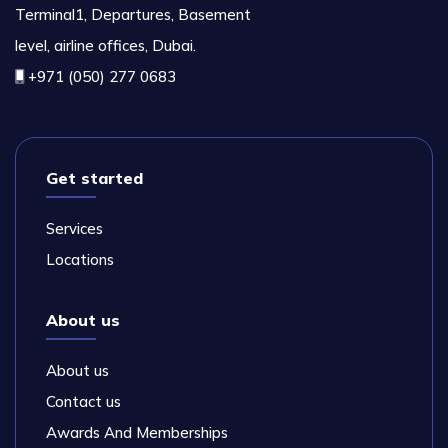
Terminal1, Departures, Basement
level, airline offices, Dubai.
+971 (050) 277 0683
Get started
Services
Locations
About us
About us
Contact us
Awards And Memberships