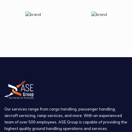
Our services range from cargo handling, passenger handling,
aircraft servicing, ramp services, and more. With an experienced
team of over 500 employees. ASE Group is capable of providing the
highest quality ground handling operations and services.